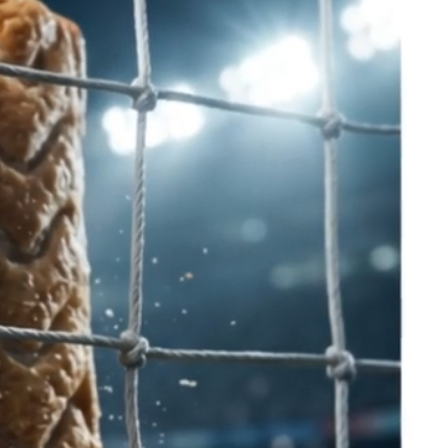
x
Catering
Contact us
More