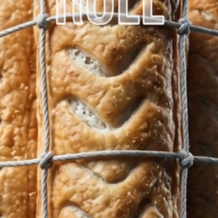
Home
Latest News
About
Products
Afternoon Tea Bo