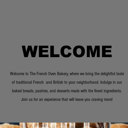
WELCOME
Welcome to The French Oven Bakery, where we bring the delightful taste
of traditional French and British to your neighborhood. Indulge in our
baked breads, pastries, and desserts made with the finest ingredients.
Join us for an experience that will leave you craving more!