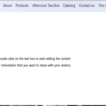
About
Products
Afternoon Tea Box
Catering
Contact us
The 
ouble click on the text box to start editing the content
 information that you want to share with your visitors.