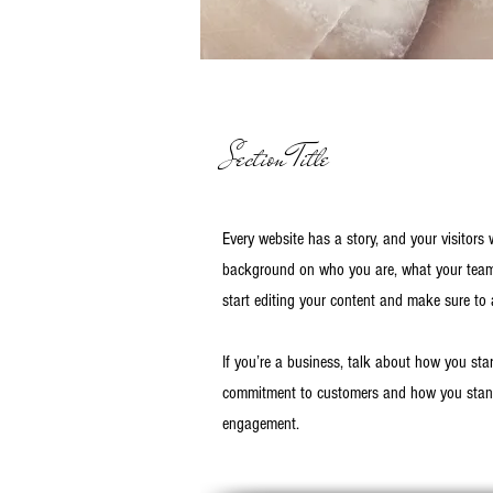
Section Title
Every website has a story, and your visitors 
background on who you are, what your team d
start editing your content and make sure to a
If you’re a business, talk about how you sta
commitment to customers and how you stand 
engagement.