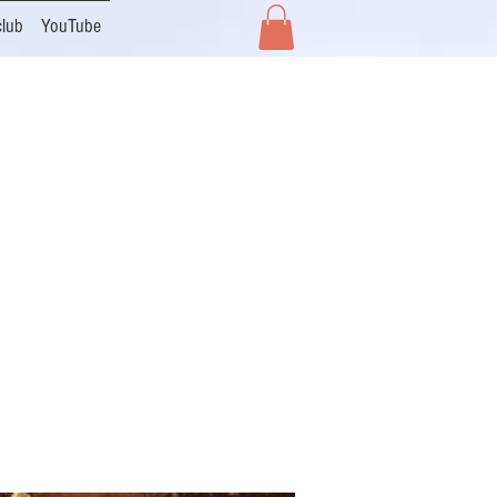
club
YouTube