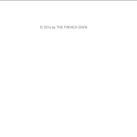
© 2016 by THE FRENCH OVEN.