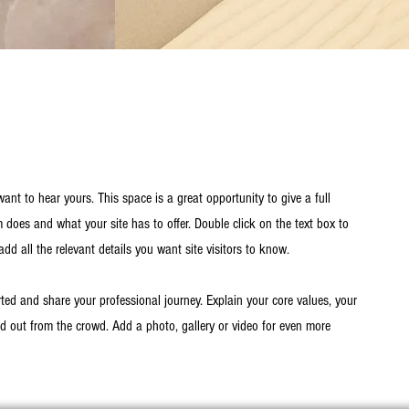
want to hear yours. This space is a great opportunity to give a full
oes and what your site has to offer. Double click on the text box to
dd all the relevant details you want site visitors to know.
rted and share your professional journey. Explain your core values, your
out from the crowd. Add a photo, gallery or video for even more