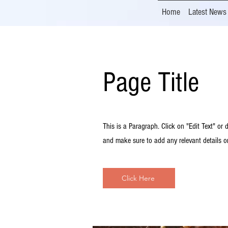
Home
Latest News
Page Title
This is a Paragraph. Click on "Edit Text" or d
and make sure to add any relevant details or
Click Here